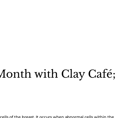
Month with Clay Café; 
e cells of the breast. It occurs when abnormal cells within the