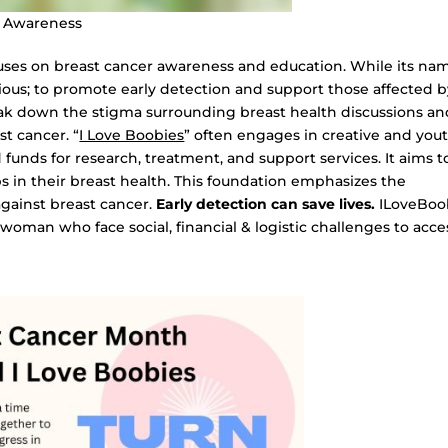
r Awareness
ocuses on breast cancer awareness and education. While its na
rious; to promote early detection and support those affected 
eak down the stigma surrounding breast health discussions an
t cancer. “
I Love Boobies
” often engages in creative and you
funds for research, treatment, and support services. It aims t
s in their breast health. This foundation emphasizes the
against breast cancer.
Early detection can save lives.
ILoveBoo
woman who face social, financial & logistic challenges to acce