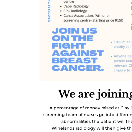
We are joinin
A percentage of money raised at Clay 
screening team of nurses go into differe
abnormalities the patient will th
Winelands radiology will then give 