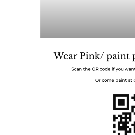
Wear Pink/ paint p
Scan the QR code if you want
Or come paint at