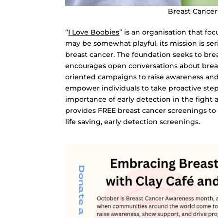
Breast Cance
“
I Love Boobies
” is an organisation that f
may be somewhat playful, its mission is se
breast cancer. The foundation seeks to br
encourages open conversations about breas
oriented campaigns to raise awareness and 
empower individuals to take proactive step
importance of early detection in the fight 
provides FREE breast cancer screenings to 
life saving, early detection screenings.