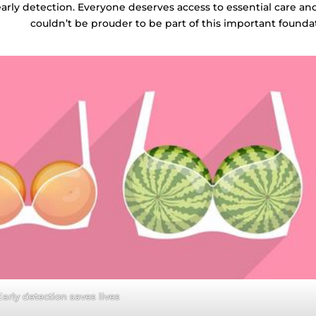
early detection. Everyone deserves access to essential care a
couldn’t be prouder to be part of this important founda
Early detection saves lives