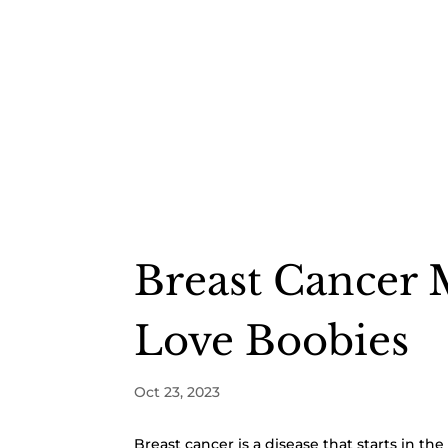
Breast Cancer 
Love Boobies
Oct 23, 2023
Breast cancer is a disease that starts in th