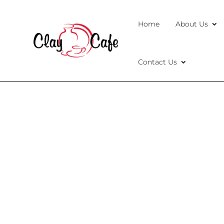
Home
About Us
Contact Us