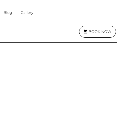
Blog
Gallery
BOOK NOW