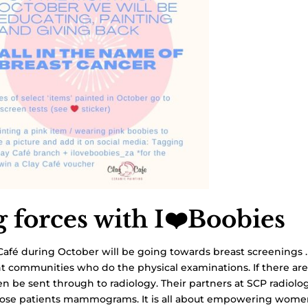
g forces with I❤️Boobies
Café during October will be going towards breast screenings 
nt communities who do the physical examinations. If there ar
en be sent through to radiology. Their partners at SCP radiolo
those patients mammograms. It is all about empowering wome