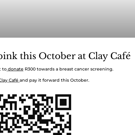
ink this October at Clay Café
 to
donate
R300 towards a breast cancer screening.
Clay Café
and pay it forward this October.