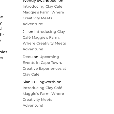
Wendy Swanepoel
on
Introducing Clay Café
Maggie’s Farm: Where
me
Creativity Meets
by
Adventure!
d
Jill
on
Introducing Clay
th-
Café Maggie’s Farm:
o
Where Creativity Meets
Adventure!
bies
Deeu
on
Upcoming
ss
Events in Cape Town:
Creative Experiences at
Clay Café
Sian Cullingworth
on
Introducing Clay Café
Maggie’s Farm: Where
Creativity Meets
Adventure!