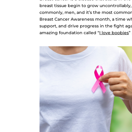
breast tissue begin to grow uncontrollably
commonly, men, and it’s the most commo
Breast Cancer Awareness month, a time w
support, and drive progress in the fight a
amazing foundation called “
I love boobies
”