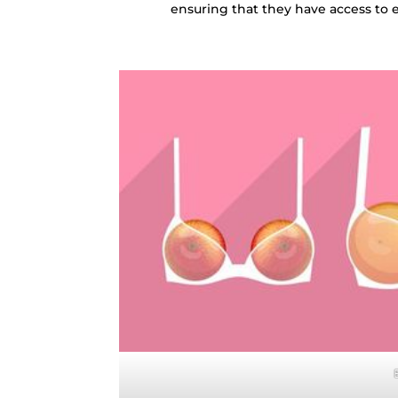
ensuring that they have access to 