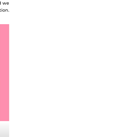
nd we
tion.