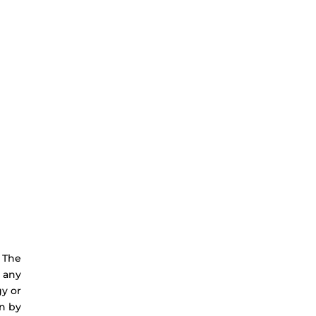
. The
e any
gy or
n by