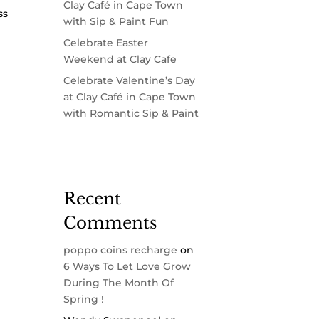
Clay Café in Cape Town
ss
with Sip & Paint Fun
Celebrate Easter
Weekend at Clay Cafe
Celebrate Valentine’s Day
at Clay Café in Cape Town
with Romantic Sip & Paint
Recent
Comments
poppo coins recharge
on
6 Ways To Let Love Grow
During The Month Of
Spring !