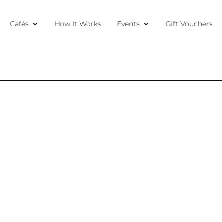
Cafés
How It Works
Events
Gift Vouchers