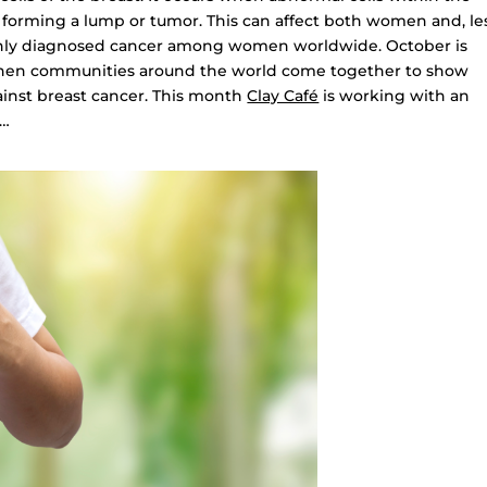
, forming a lump or tumor. This can affect both women and, le
nly diagnosed cancer among women worldwide. October is
hen communities around the world come together to show
gainst breast cancer. This month
Clay Café
is working with an
 …