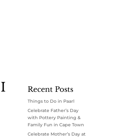
I
Recent Posts
Things to Do in Paarl
Celebrate Father’s Day
with Pottery Painting &
Family Fun in Cape Town
Celebrate Mother’s Day at