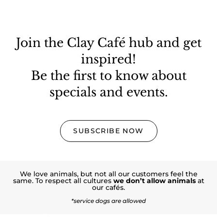
Join the Clay Café hub and get
inspired!
Be the first to know about
specials and events.
SUBSCRIBE NOW
We love animals, but not all our customers feel the
same. To respect all cultures
we don’t allow animals
at
our cafés.
*service dogs are allowed