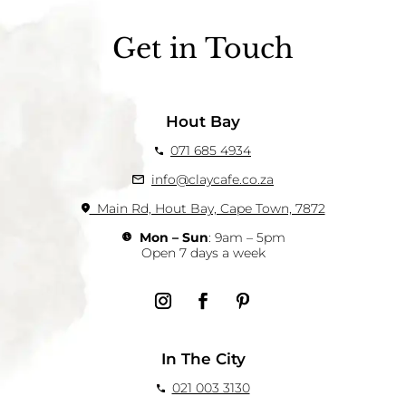
Get in Touch
Hout Bay
071 685 4934
info@claycafe.co.za
Main Rd, Hout Bay, Cape Town, 7872
Mon – Sun
: 9am – 5pm
Open 7 days a week
In The City
021 003 3130