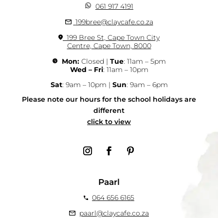
061 917 4191
199bree@claycafe.co.za
199 Bree St, Cape Town City
Centre, Cape Town, 8000
Mon:
Closed |
Tue
: 11am – 5pm
Wed – Fri
: 11am – 10pm
Sat
: 9am – 10pm |
Sun
: 9am – 6pm
Please note our hours for the school holidays are
different
click to view
Paarl
064 656 6165
paarl@claycafe.co.za