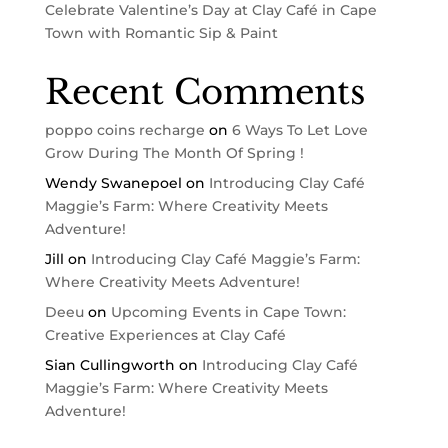
Celebrate Valentine’s Day at Clay Café in Cape
Town with Romantic Sip & Paint
Recent Comments
poppo coins recharge
on
6 Ways To Let Love
Grow During The Month Of Spring !
Wendy Swanepoel
on
Introducing Clay Café
Maggie’s Farm: Where Creativity Meets
Adventure!
Jill
on
Introducing Clay Café Maggie’s Farm:
Where Creativity Meets Adventure!
Deeu
on
Upcoming Events in Cape Town:
Creative Experiences at Clay Café
Sian Cullingworth
on
Introducing Clay Café
Maggie’s Farm: Where Creativity Meets
Adventure!